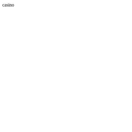
casino