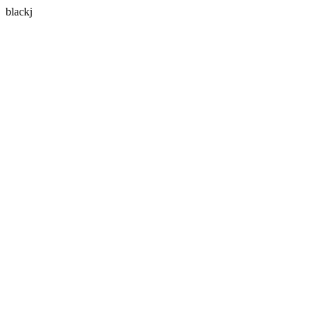
blackj