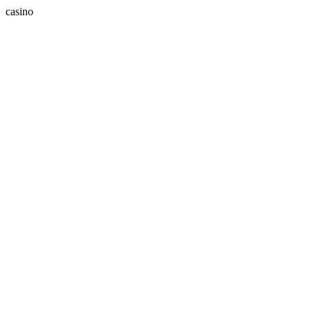
casino