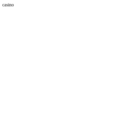
casino