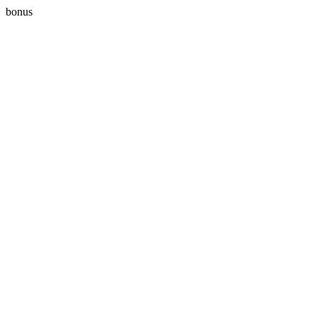
bonus