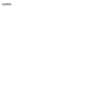
casino