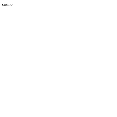
casino