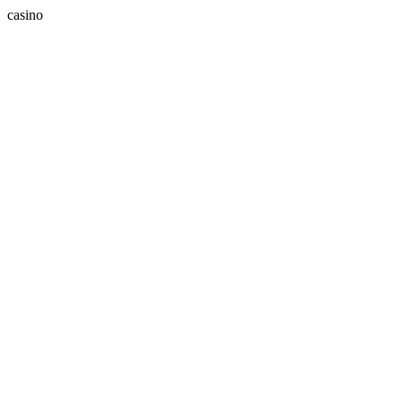
casino