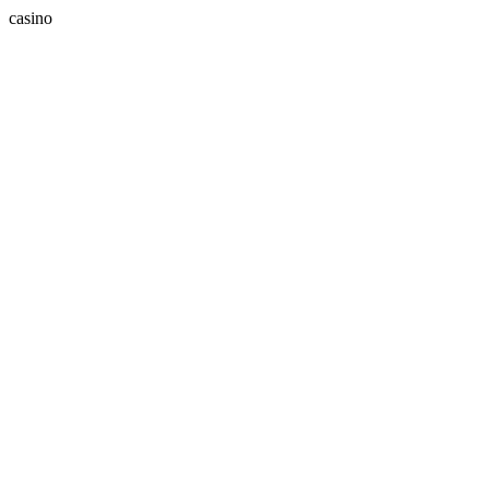
casino