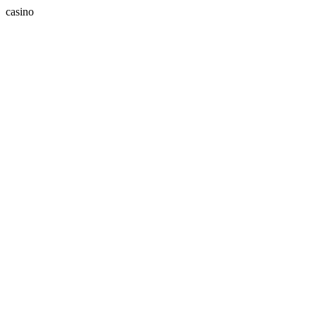
casino