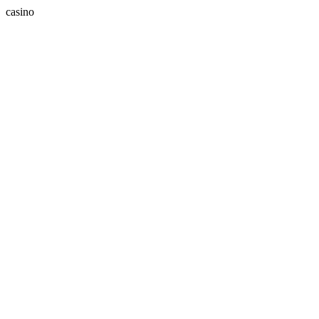
casino