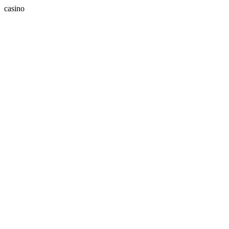
casino