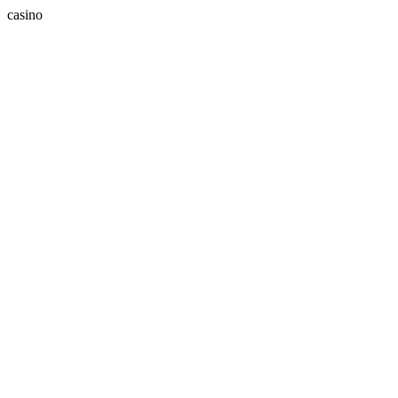
casino