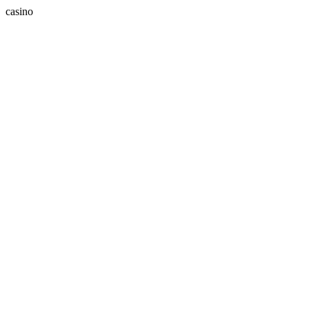
casino