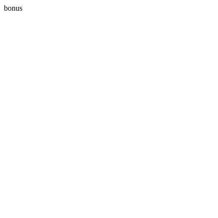
bonus