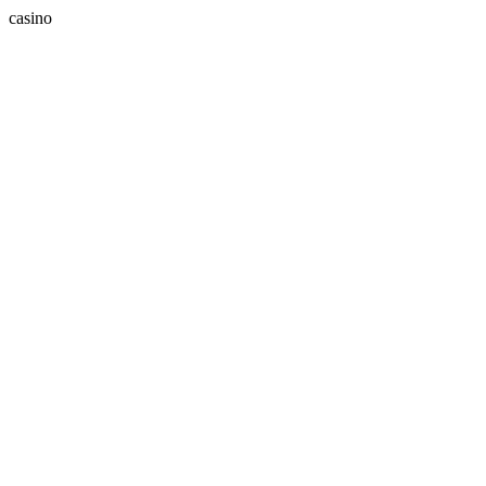
casino