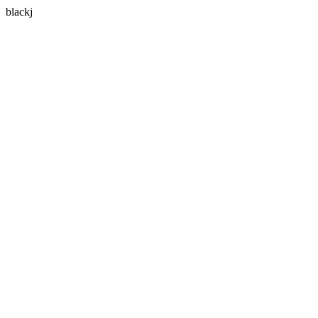
blackj