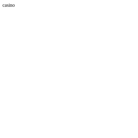
casino