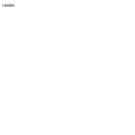
casino