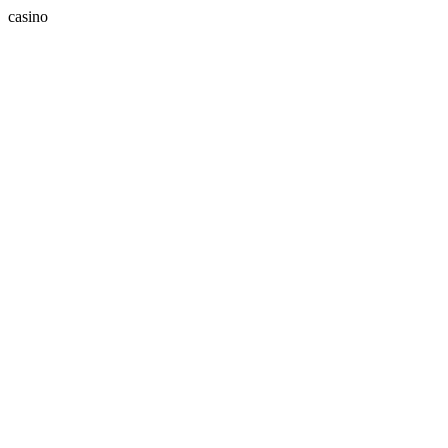
casino