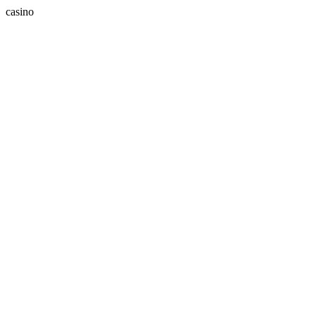
casino