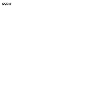
bonus