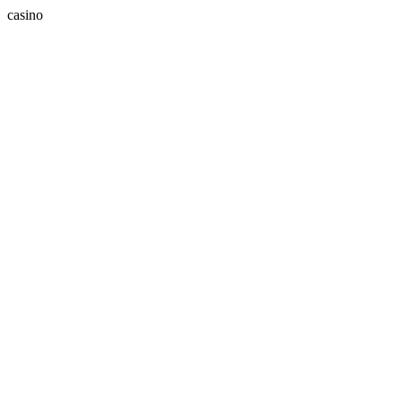
casino