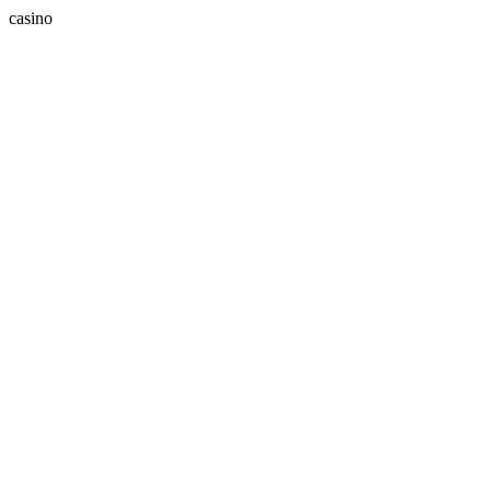
casino