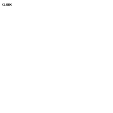
casino