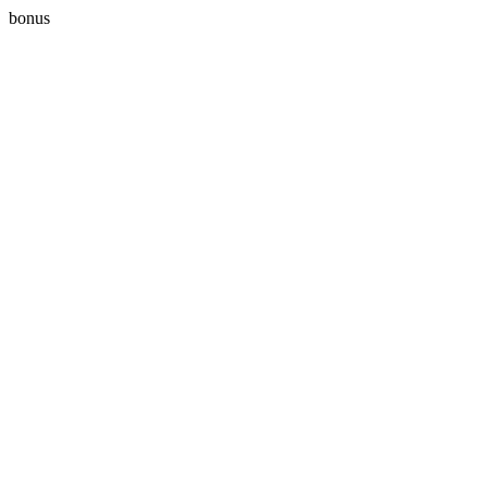
bonus