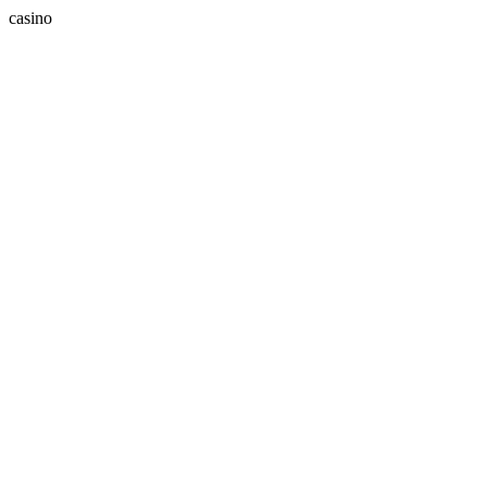
casino