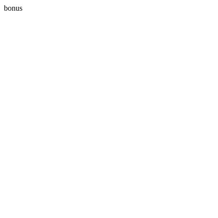
bonus