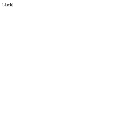
blackj