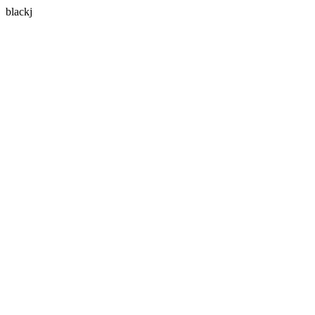
blackj