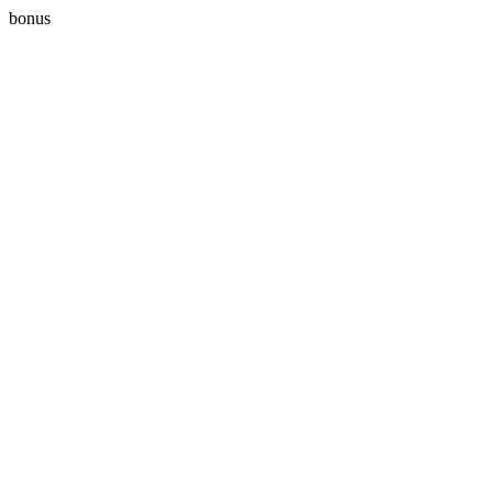
bonus